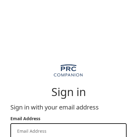
Sign in
Sign in with your email address
Email Address