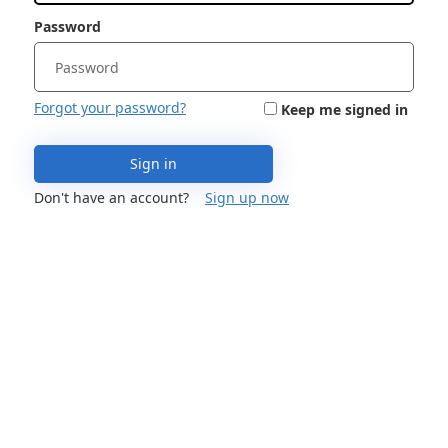
Password
Forgot your password?
Keep me signed in
Sign in
Don't have an account?
Sign up now